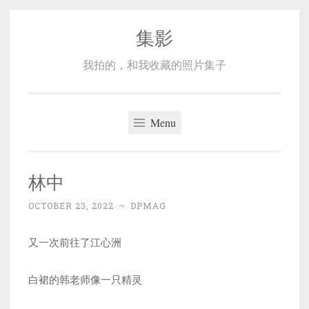
集影
Skip
to
我拍的，和我收藏的照片集子
content
Menu
林中
OCTOBER 23, 2022
~
DPMAG
又一次前往了江心洲
白裙的韩老师像一只精灵