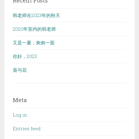
Recent Posts
韩老师在2023年的秋天
2020年室内的韩老师
又是一夏，匆匆一面
你好，2023
葵与花
Meta
Log in
Entries feed