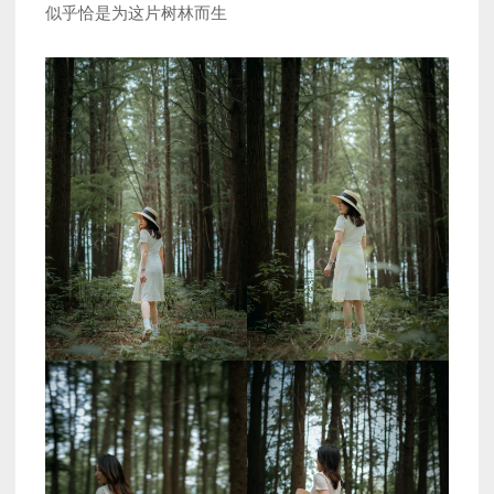
似乎恰是为这片树林而生