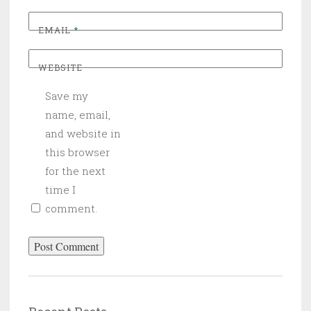
EMAIL
*
WEBSITE
Save my
name, email,
and website in
this browser
for the next
time I
comment.