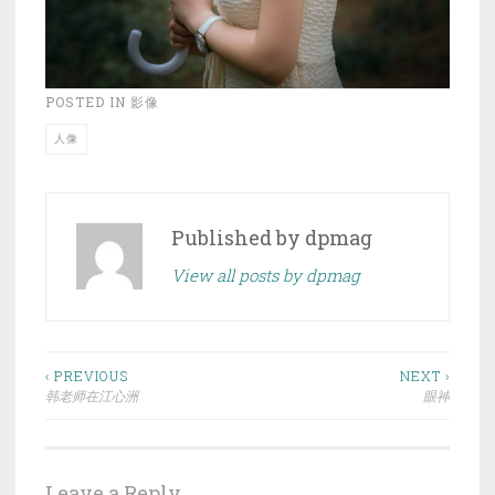
POSTED IN
影像
人像
Published by
dpmag
View all posts by dpmag
Post
‹ PREVIOUS
NEXT ›
韩老师在江心洲
眼神
navigation
Leave a Reply