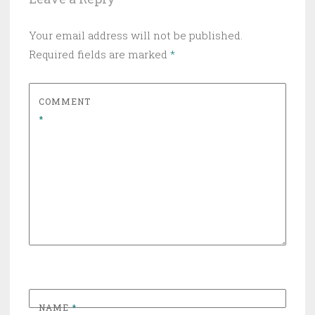
Your email address will not be published.
Required fields are marked
*
COMMENT
*
NAME
*