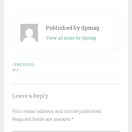
Published by
dpmag
View all posts by dpmag
Post
‹ PREVIOUS
林中
navigation
Leave a Reply
Your email address will not be published.
Required fields are marked
*