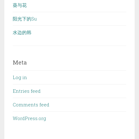
葵与花
阳光下的Su
水边的韩
Meta
Log in
Entries feed
Comments feed
WordPress.org