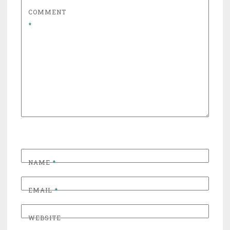
COMMENT
*
NAME
*
EMAIL
*
WEBSITE