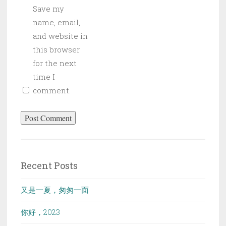
Save my
name, email,
and website in
this browser
for the next
time I
comment.
Recent Posts
又是一夏，匆匆一面
你好，2023