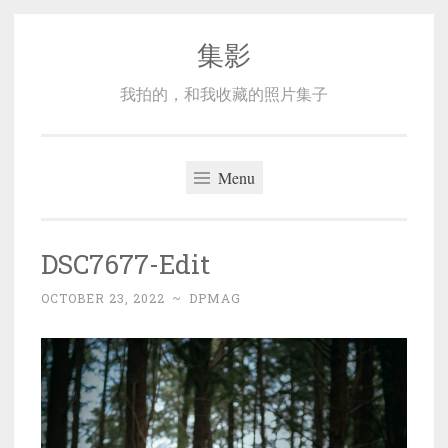
集影
Skip
to
我拍的，和我收藏的照片集子
content
Menu
DSC7677-Edit
OCTOBER 23, 2022
~
DPMAG