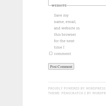
WEBSITE
Save my
name, email,
and website in
this browser
for the next
time I
comment.
PROUDLY POWERED BY WORDPRESS
THEME: PENSCRATCH 2 BY
WORDPR