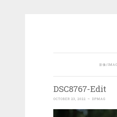
Skip
to
content
影像/IMA
DSC8767-Edit
OCTOBER 23, 2022
~
DPMAG