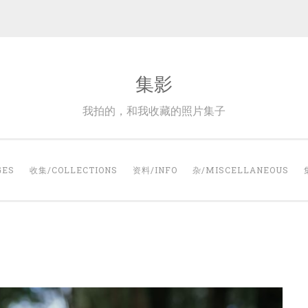
集影
我拍的，和我收藏的照片集子
GES
收集/COLLECTIONS
资料/INFO
杂/MISCELLANEOUS