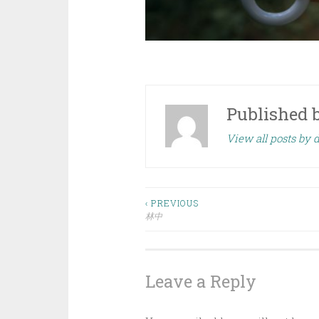
Published 
View all posts by
Post
‹ PREVIOUS
林中
navigation
Leave a Reply