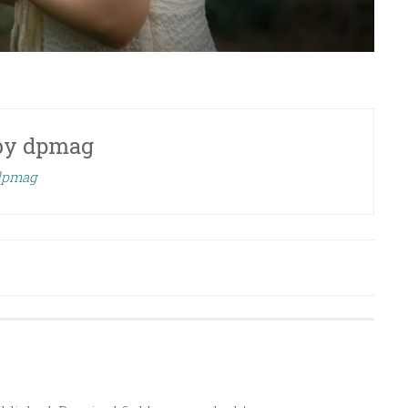
by
dpmag
 dpmag