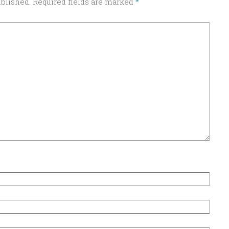
ublished.
Required fields are marked
*