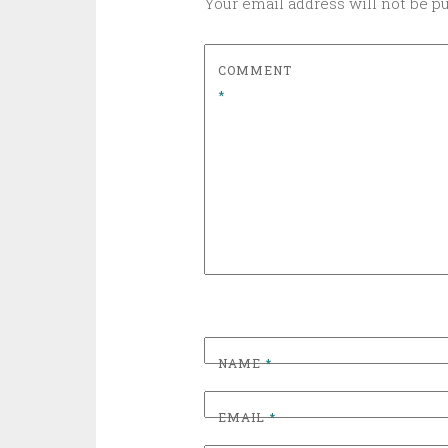
Your email address will not be p
COMMENT
*
NAME
*
EMAIL
*