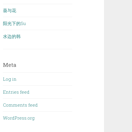
葵与花
阳光下的Su
水边的韩
Meta
Log in
Entries feed
Comments feed
WordPress.org