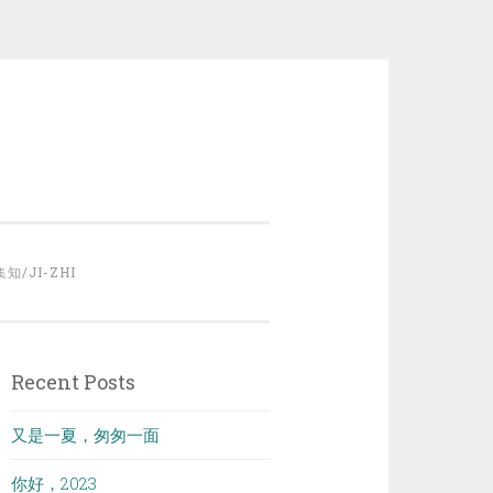
集知/JI-ZHI
Recent Posts
又是一夏，匆匆一面
你好，2023