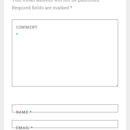
Required fields are marked
*
COMMENT
*
NAME
*
EMAIL
*