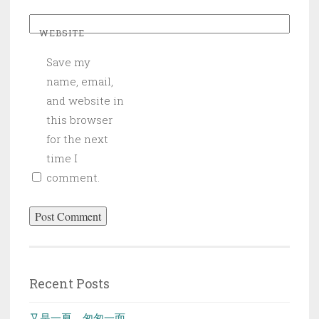
WEBSITE
Save my
name, email,
and website in
this browser
for the next
time I
comment.
Recent Posts
又是一夏，匆匆一面