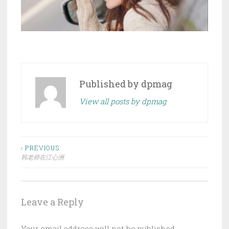
Published by
dpmag
View all posts by dpmag
Post
‹ PREVIOUS
韩老师在江心洲
navigation
Leave a Reply
Your email address will not be published.