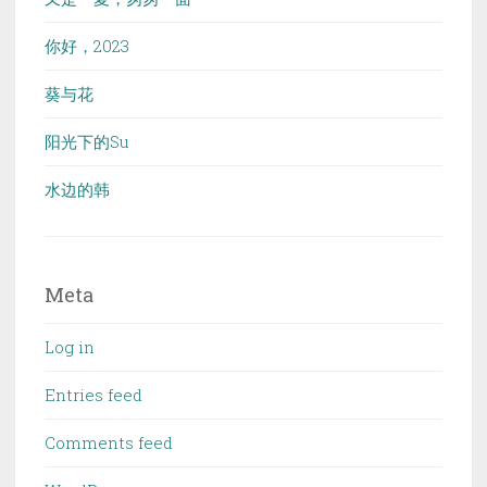
你好，2023
葵与花
阳光下的Su
水边的韩
Meta
Log in
Entries feed
Comments feed