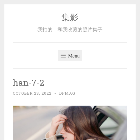
集影
Skip
to
我拍的，和我收藏的照片集子
content
Menu
han-7-2
OCTOBER 23, 2022
~
DPMAG