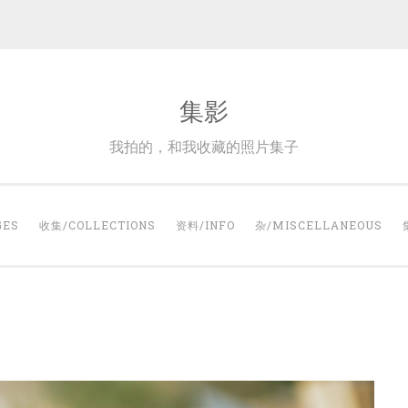
集影
我拍的，和我收藏的照片集子
GES
收集/COLLECTIONS
资料/INFO
杂/MISCELLANEOUS