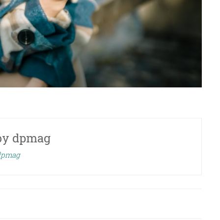
by
dpmag
 dpmag