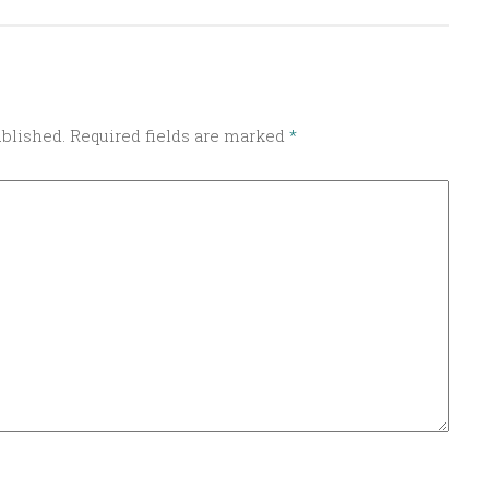
ublished.
Required fields are marked
*