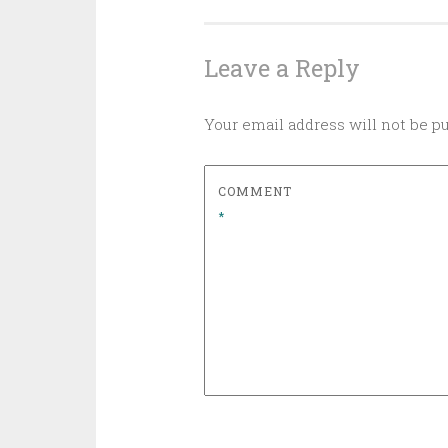
navigation
Leave a Reply
Your email address will not be p
COMMENT
*