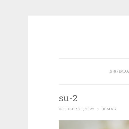
Skip
to
content
影像/IMA
su-2
OCTOBER 23, 2022
~
DPMAG