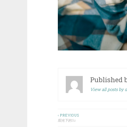
Published 
View all posts by
Post
‹ PREVIOUS
阳光下的Su