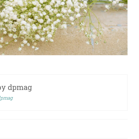
by
dpmag
 dpmag