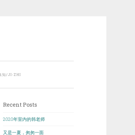
集知/JI-ZHI
Recent Posts
2020年室内的韩老师
又是一夏，匆匆一面