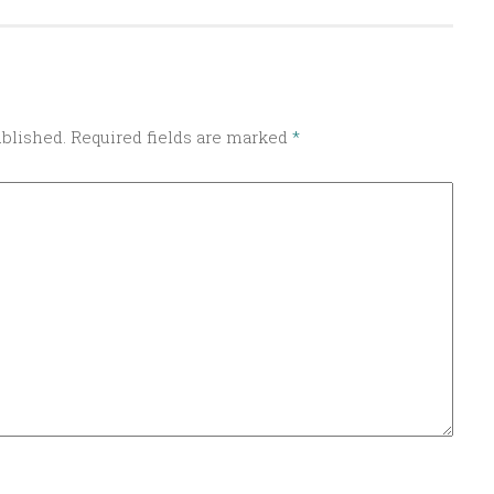
ublished.
Required fields are marked
*