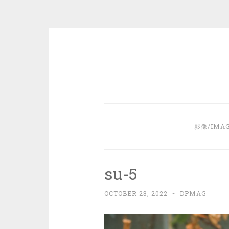
Skip
to
content
影像/IMA
su-5
OCTOBER 23, 2022
~
DPMAG