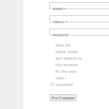
NAME
*
EMAIL
*
WEBSITE
Save my
name, email,
and website in
this browser
for the next
time I
comment.