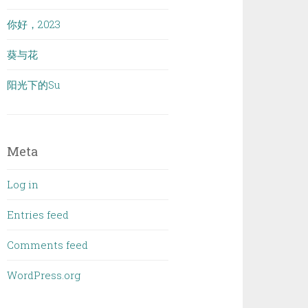
你好，2023
葵与花
阳光下的Su
Meta
Log in
Entries feed
Comments feed
WordPress.org