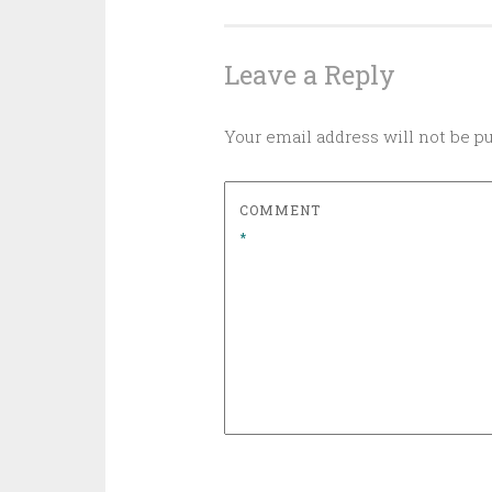
navigation
Leave a Reply
Your email address will not be p
COMMENT
*