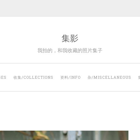
集影
我拍的，和我收藏的照片集子
GES
收集/COLLECTIONS
资料/INFO
杂/MISCELLANEOUS