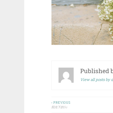
Published 
View all posts by
Post
‹ PREVIOUS
阳光下的Su