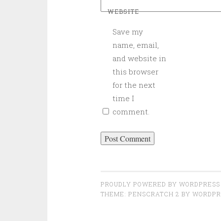
WEBSITE
Save my
name, email,
and website in
this browser
for the next
time I
comment.
PROUDLY POWERED BY WORDPRESS
THEME: PENSCRATCH 2 BY
WORDPR