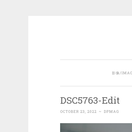
Skip
to
content
影像/IMA
DSC5763-Edit
OCTOBER 23, 2022
~
DPMAG