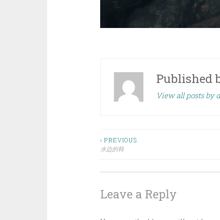
Published 
View all posts by
Post
‹ PREVIOUS
水边的韩
navigation
Leave a Reply