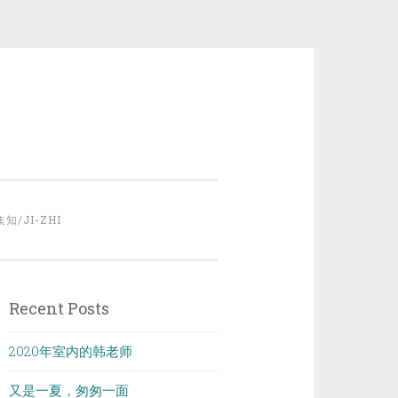
集知/JI-ZHI
Recent Posts
2020年室内的韩老师
又是一夏，匆匆一面