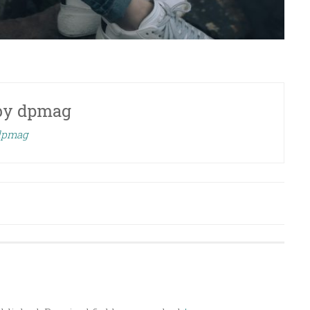
by
dpmag
 dpmag