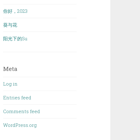
你好，2023
葵与花
阳光下的Su
Meta
Log in
Entries feed
Comments feed
WordPress.org