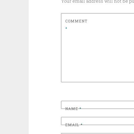
Your email address will not be p
COMMENT
*
NAME
*
EMAIL
*