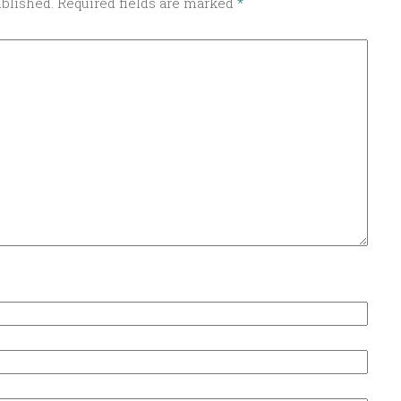
ublished.
Required fields are marked
*