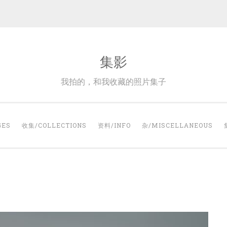
集影
我拍的，和我收藏的照片集子
GES
收集/COLLECTIONS
资料/INFO
杂/MISCELLANEOUS